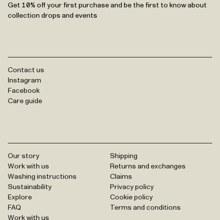
Get 10% off your first purchase and be the first to know about
collection drops and events
Contact us
Instagram
Facebook
Care guide
Our story
Shipping
Work with us
Returns and exchanges
Washing instructions
Claims
Sustainability
Privacy policy
Explore
Cookie policy
FAQ
Terms and conditions
Work with us