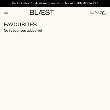
Get 20% extra off sales items. Use code in checkout: SUMMERSALE20
Menu
Home
FAVOURITES
No favourites added yet