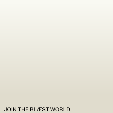
JOIN THE BLÆST WORLD