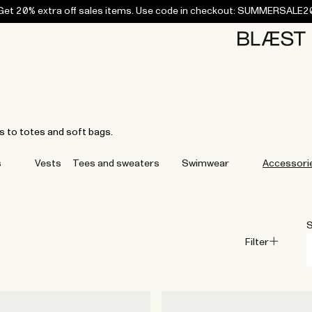
Get 20% extra off sales items. Use code in checkout: SUMMERSALE2
Home
Bottoms
Campaigns
Accessories
Archive
Tees and
Tees and
Coats
Coats
Bottoms
Bottoms
Midlayers
Midlayers
Vests
Vests
Swi
sweaters
sweaters
s to totes and soft bags.
s
Vests
Tees and sweaters
Swimwear
Accessori
S
Filter