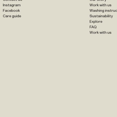
Instagram
Work with us
Facebook
Washing instruc
Care guide
Sustainability
Explore
FAQ
Work with us