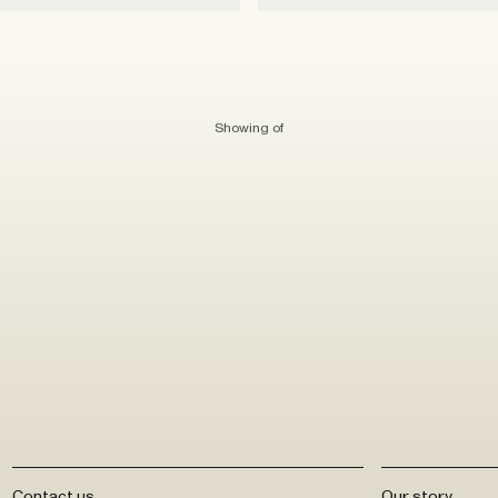
Showing
of
Contact us
Our story