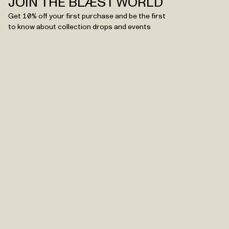
JOIN THE BLÆST WORLD
Get 10% off your first purchase and be the first
to know about collection drops and events