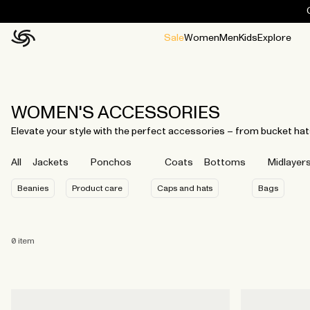
Sale
Women
Men
Kids
Explore
Home
All
All
Jackets and ponchos
Stories
Guides
All
All
Jackets
Jackets
Ponchos
Ponchos
WOMEN'S ACCESSORIES
Elevate your style with the perfect accessories – from bucket hat
All
Jackets
Ponchos
Coats
Bottoms
Midlayer
Beanies
Product care
Caps and hats
Bags
0
item