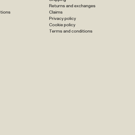
Returns and exchanges
tions
Claims
Privacy policy
Cookie policy
Terms and conditions