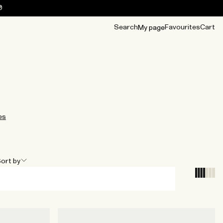
0
Search
Favourites
Cart
My page
OUR BEST
TIPS
mwear
Accessories
Accessories
Archive
Archive
es
ort by