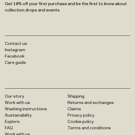
Get 10% off your first purchase and be the first to know about
collection drops and events
Contact us
Instagram
Facebook
Care guide
Our story
Shipping
Work with us
Returns and exchanges
Washing instructions
Claims
Sustainability
Privacy policy
Explore
Cookie policy
FAQ
Terms and conditions
Work with us