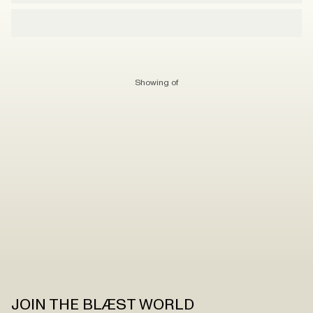
Showing
of
JOIN THE BLÆST WORLD