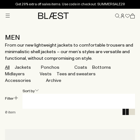
Get 20% extra off sales items. Use code in checkout: SUMMERSALE20
Menu
Home
MEN
From our new lightweight jackets to comfortable trousers and
minimalistic shell jackets – our men’s styles are versatile and
functional, without compromising on style.
All
Jackets
Ponchos
Coats
Bottoms
Midlayers
Vests
Tees and sweaters
Accessories
Archive
Sort by
Filter
0
item