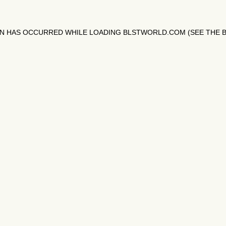
ON HAS OCCURRED WHILE LOADING
BLSTWORLD.COM
(SEE THE