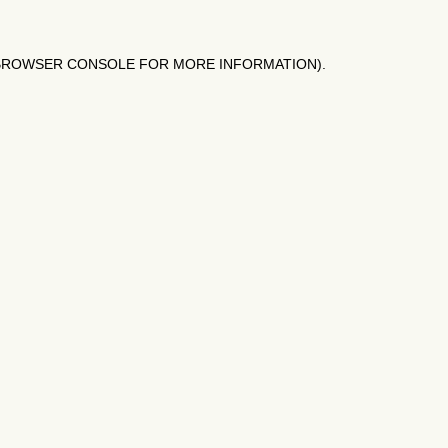
BROWSER CONSOLE
FOR MORE INFORMATION).