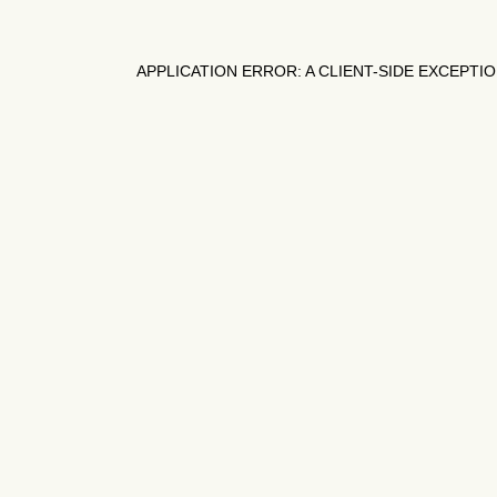
APPLICATION ERROR: A
CLIENT
-SIDE EXCEPTI