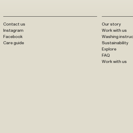
Contact us
Our story
Instagram
Work with us
Facebook
Washing instruc
Care guide
Sustainability
Explore
FAQ
Work with us