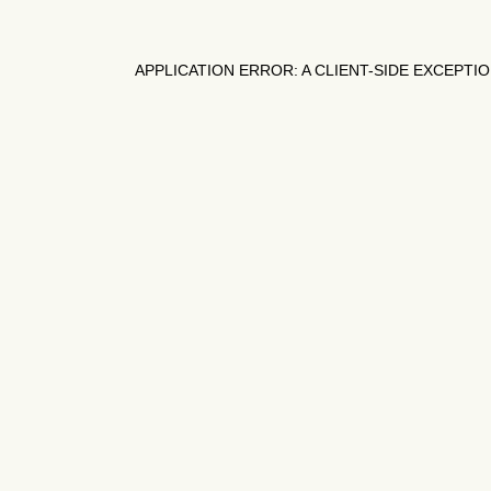
APPLICATION ERROR: A
CLIENT
-SIDE EXCEPTI