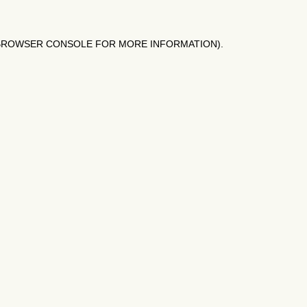
BROWSER CONSOLE
FOR MORE INFORMATION).