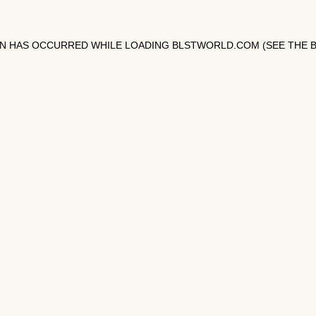
ON HAS OCCURRED WHILE LOADING
BLSTWORLD.COM
(SEE THE