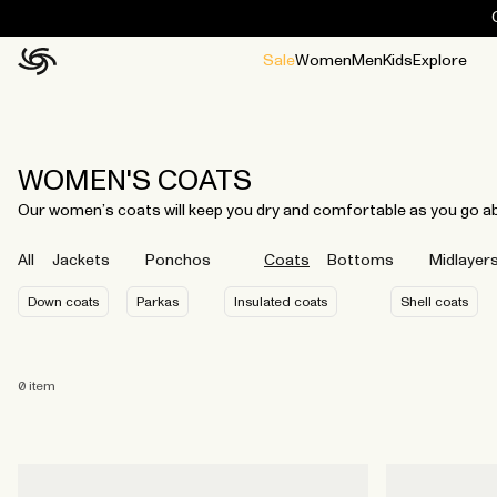
Sale
Women
Men
Kids
Explore
Home
All
All
Jackets and ponchos
Stories
Guides
All
All
Jackets
Jackets
Ponchos
Ponchos
WOMEN'S COATS
Our women’s coats will keep you dry and comfortable as you go abou
All
Jackets
Ponchos
Coats
Bottoms
Midlayer
Down coats
Parkas
Insulated coats
Shell coats
0
item