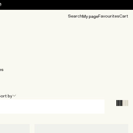
0
Search
Favourites
Cart
My page
OUR BEST
TIPS
mwear
Accessories
Accessories
Archive
Archive
es
ort by