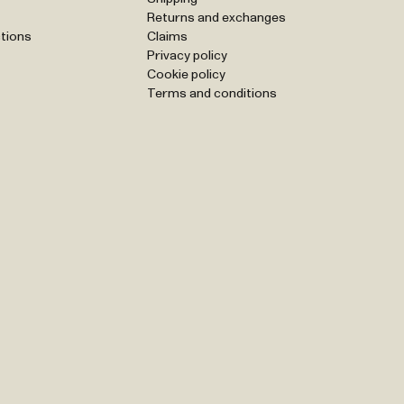
Returns and exchanges
tions
Claims
Privacy policy
Cookie policy
Terms and conditions