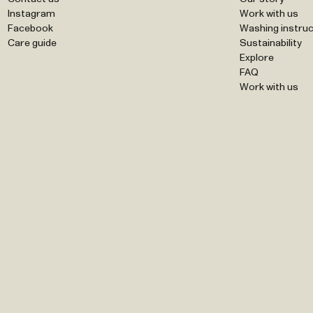
Instagram
Work with us
Facebook
Washing instruc
Care guide
Sustainability
Explore
FAQ
Work with us