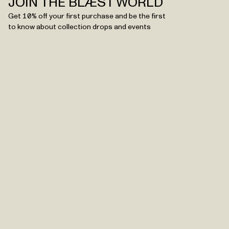
JOIN THE BLÆST WORLD
Get 10% off your first purchase and be the first
to know about collection drops and events