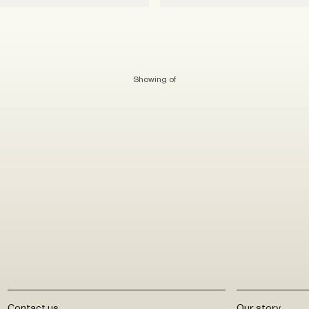
Showing
of
Contact us
Our story