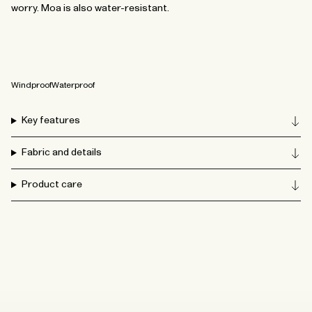
worry. Moa is also water-resistant.
Windproof
Waterproof
Key features
Fabric and details
Product care
How to wash your accessories
From the waterproof bucket hat to tote bags and caps