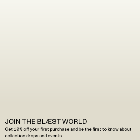
– our accessories are made to last. But you need to
handle them with care to ensure that they maintain the
quality.
Read the washing instructions
.
JOIN THE BLÆST WORLD
Get 10% off your first purchase and be the first to know about
collection drops and events