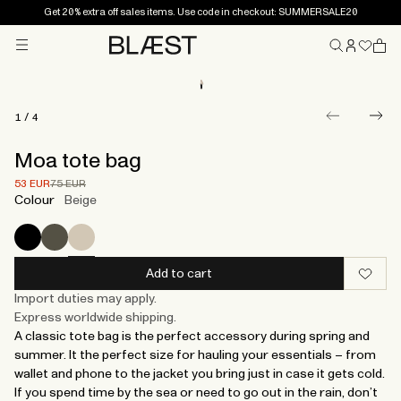
Get 20% extra off sales items. Use code in checkout: SUMMERSALE20
Menu
Home
1
/
4
Moa tote bag
Price after 30% discount.
Price before discount.
53 EUR
75 EUR
Colour
Beige
Add to cart
Import duties may apply.
Express worldwide shipping.
A classic tote bag is the perfect accessory during spring and
summer. It the perfect size for hauling your essentials – from
wallet and phone to the jacket you bring just in case it gets cold.
If you spend time by the sea or need to go out in the rain, don’t