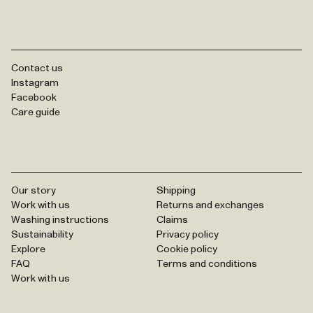
Contact us
Instagram
Facebook
Care guide
Our story
Shipping
Work with us
Returns and exchanges
Washing instructions
Claims
Sustainability
Privacy policy
Explore
Cookie policy
FAQ
Terms and conditions
Work with us