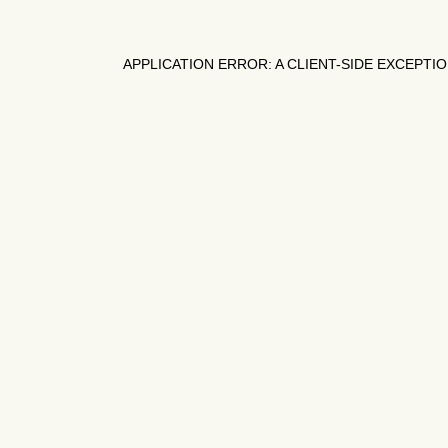
APPLICATION ERROR: A
CLIENT
-SIDE EXCEPTI