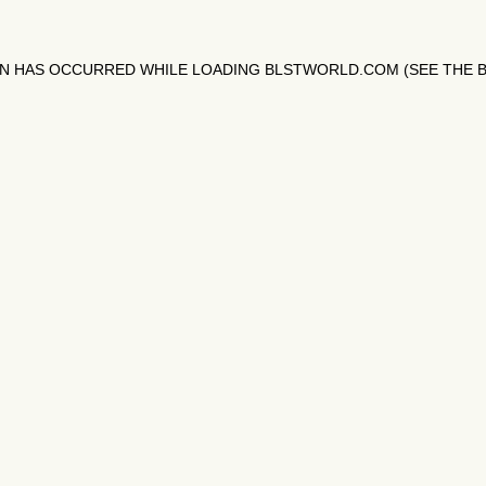
ON HAS OCCURRED WHILE LOADING
BLSTWORLD.COM
(SEE THE