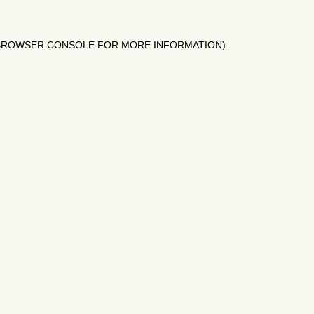
BROWSER CONSOLE
FOR MORE INFORMATION).