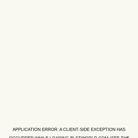
APPLICATION ERROR: A
CLIENT
-SIDE EXCEPTION HAS