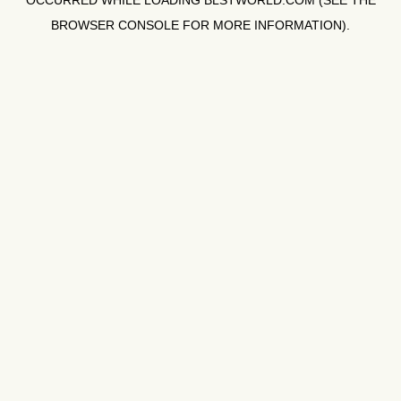
OCCURRED WHILE LOADING
BLSTWORLD.COM
(SEE THE
BROWSER CONSOLE
FOR MORE INFORMATION).