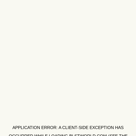
APPLICATION ERROR: A
CLIENT
-SIDE EXCEPTION HAS