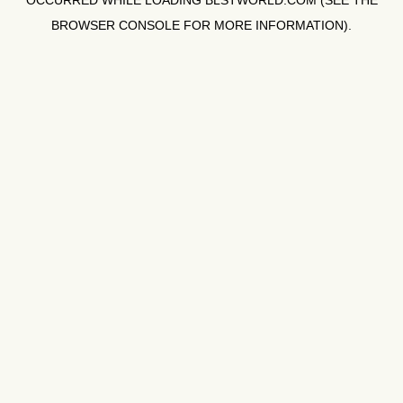
OCCURRED WHILE LOADING
BLSTWORLD.COM
(SEE THE
BROWSER CONSOLE
FOR MORE INFORMATION).