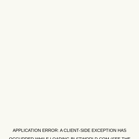
APPLICATION ERROR: A
CLIENT
-SIDE EXCEPTION HAS