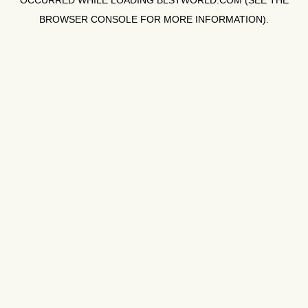
OCCURRED WHILE LOADING
BLSTWORLD.COM
(SEE THE
BROWSER CONSOLE
FOR MORE INFORMATION).