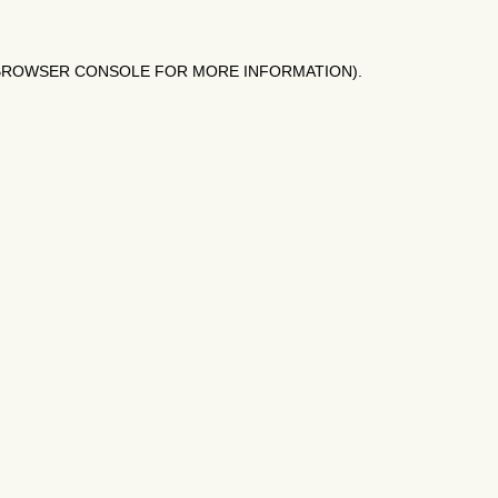
BROWSER CONSOLE
FOR MORE INFORMATION).