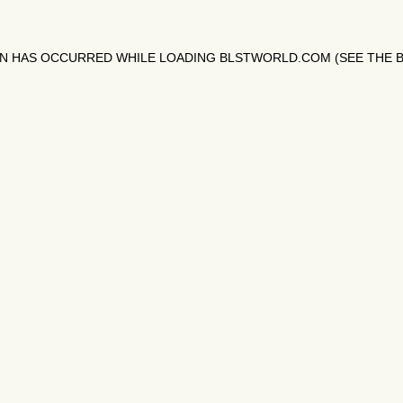
ON HAS OCCURRED WHILE LOADING
BLSTWORLD.COM
(SEE THE