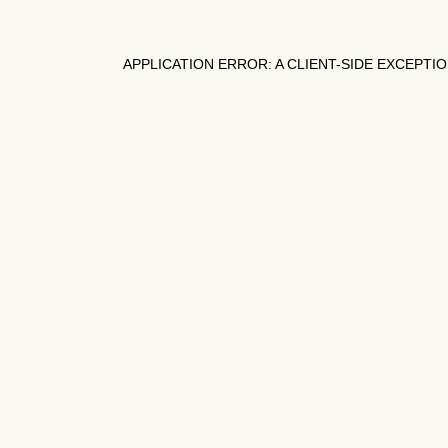
APPLICATION ERROR: A
CLIENT
-SIDE EXCEPTI