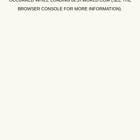
OCCURRED WHILE LOADING
BLSTWORLD.COM
(SEE THE
BROWSER CONSOLE
FOR MORE INFORMATION).