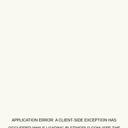
APPLICATION ERROR: A
CLIENT
-SIDE EXCEPTION HAS