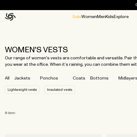
Sale
Women
Men
Kids
Explore
Home
All
All
Jackets and ponchos
Stories
Guides
All
All
Jackets
Jackets
Ponchos
Ponchos
WOMEN'S VESTS
Our range of women's vests are comfortable and versatile. Pair th
you wear at the office. When it’s raining, you can combine them with
All
Jackets
Ponchos
Coats
Bottoms
Midlayer
Lightweight vests
Insulated vests
0
item