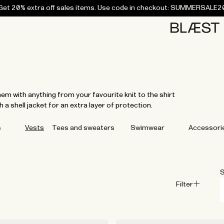
Get 20% extra off sales items. Use code in checkout: SUMMERSALE2
Home
Bottoms
Campaigns
Accessories
Archive
Tees and
Tees and
Coats
Coats
Bottoms
Bottoms
Midlayers
Midlayers
Vests
Vests
Swi
sweaters
sweaters
em with anything from your favourite knit to the shirt
 a shell jacket for an extra layer of protection.
s
Vests
Tees and sweaters
Swimwear
Accessori
S
Filter