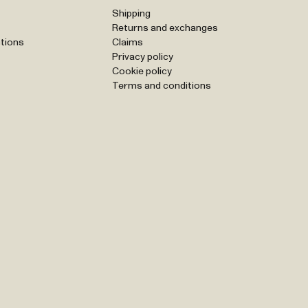
Shipping
Returns and exchanges
tions
Claims
Privacy policy
Cookie policy
Terms and conditions