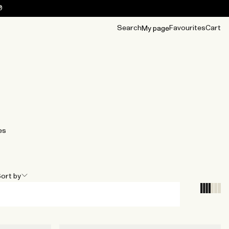
0
Search
Favourites
Cart
My page
OUR BEST
TIPS
mwear
Accessories
Accessories
Archive
Archive
es
ort by