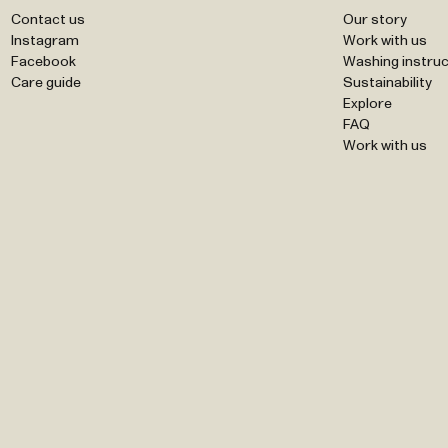
Contact us
Our story
Instagram
Work with us
Facebook
Washing instruc
Care guide
Sustainability
Explore
FAQ
Work with us