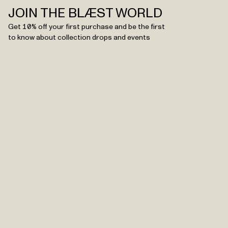
JOIN THE BLÆST WORLD
Get 10% off your first purchase and be the first
to know about collection drops and events