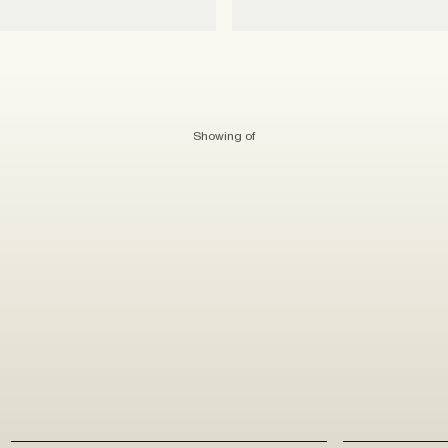
Showing
of