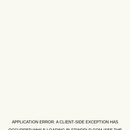
APPLICATION ERROR: A
CLIENT
-SIDE EXCEPTION HAS