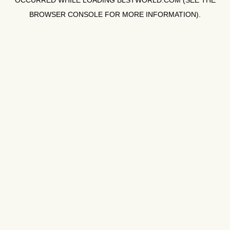
OCCURRED WHILE LOADING
BLSTWORLD.COM
(SEE THE
BROWSER CONSOLE
FOR MORE INFORMATION).