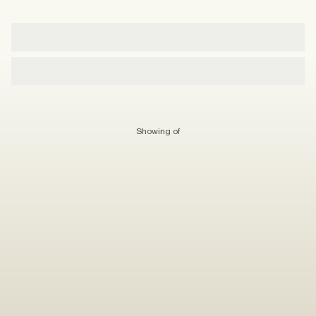
Showing
of