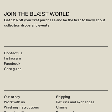
JOIN THE BLÆST WORLD
Get 10% off your first purchase and be the first to know about
collection drops and events
Contact us
Instagram
Facebook
Care guide
Our story
Shipping
Work with us
Returns and exchanges
Washing instructions
Claims